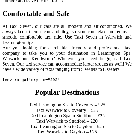
number and leave the rest for us
Comfortable and Safe
At Taxi Seven, our cars are all modern and air-conditioned. We
always keep them clean and tidy, so you can relax and enjoy a
smooth, comfortable taxi ride. Use Taxi Seven in Warwick and
Leamington Spa.
Are you looking for a reliable, friendly and professional taxi
company to take you to your destination in Leamington Spa,
Warwick and Kenilworth? Wherever you need to go, call Taxi
Seven. Our taxi service can accommodate larger groups as well! We
have a wide variety of taxis ranging from 5 seaters to 8 seaters.
[envira-gallery id="393"]
Popular Destinations
Taxi Leamington Spa to Coventry – £25
Taxi Warwick to Coventry – £25
Taxi Leamington Spa to Stratford – £25
Taxi Warwick to Stratford – £20
Taxi Leamington Spa to Gaydon – £25
Taxi Warwick to Gaydon – £25