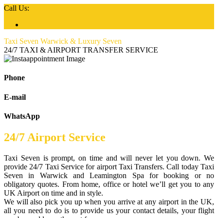
Call Us:
+44 01926 777 777
Taxi Seven Warwick & Luxury Seven
24/7 TAXI & AIRPORT TRANSFER SERVICE
Phone
E-mail
WhatsApp
24/7 Airport Service
Taxi Seven is prompt, on time and will never let you down. We
provide 24/7 Taxi Service for airport Taxi Transfers. Call today Taxi
Seven in Warwick and Leamington Spa for booking or no
obligatory quotes. From home, office or hotel we’ll get you to any
UK Airport on time and in style.
We will also pick you up when you arrive at any airport in the UK,
all you need to do is to provide us your contact details, your flight